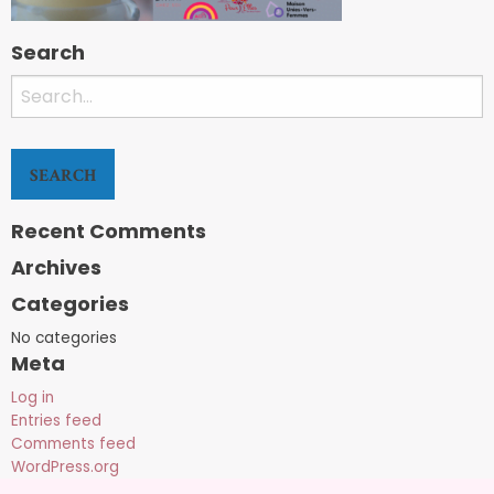
Search
Search
for:
Recent Comments
Archives
Categories
No categories
Meta
Log in
Entries feed
Comments feed
WordPress.org