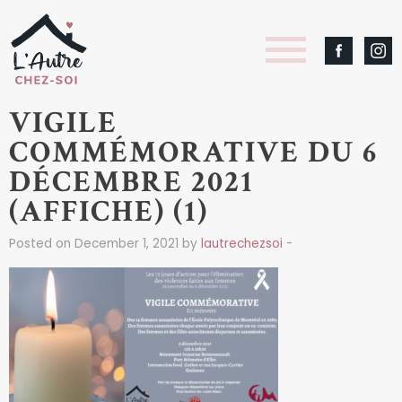
VIGILE
COMMÉMORATIVE DU 6
DÉCEMBRE 2021
(AFFICHE) (1)
Posted on December 1, 2021 by
lautrechezsoi
-