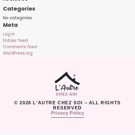
Categories
No categories
Meta
Log in
Entries feed
Comments feed
WordPress.org
© 2026 L'AUTRE CHEZ SOI – ALL RIGHTS
RESERVED
Privacy Policy