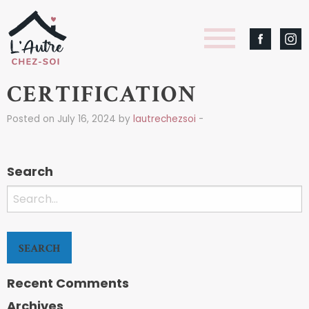
CERTIFICATION
Posted on July 16, 2024 by
lautrechezsoi
-
Search
Search
for:
Recent Comments
Archives