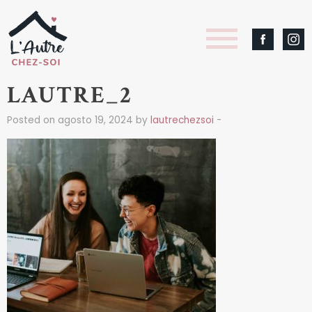
LAUTRE_2
Posted on agosto 19, 2024 by
lautrechezsoi
-