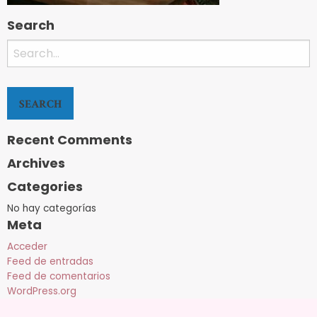
Search
Search
for:
Recent Comments
Archives
Categories
No hay categorías
Meta
Acceder
Feed de entradas
Feed de comentarios
WordPress.org